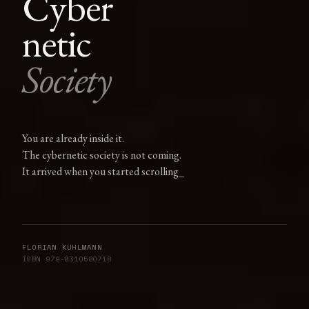
Cyber
netic
Society
You are already inside it.
The cybernetic society is not coming.
It arrived when you started
scrolling
FLORIAN KUHLMANN
ISBN 979-8310580718