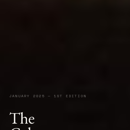
JANUARY 2025 — 1ST EDITION
The