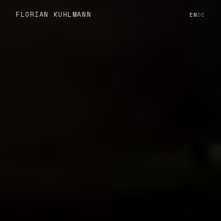
FLORIAN KUHLMANN
EN
DE